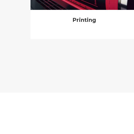
Printing