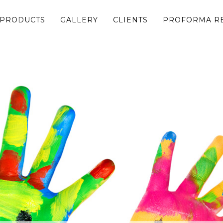
 PRODUCTS
GALLERY
CLIENTS
PROFORMA R