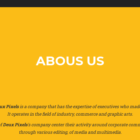
ABOUS US
ux Pixels
is a company that has the expertise of executives who made 
It operates in the field of industry, commerce and graphic arts.
of
Deux Pixels
's company center their activity around corporate co
through various editing, of media and multimedia.