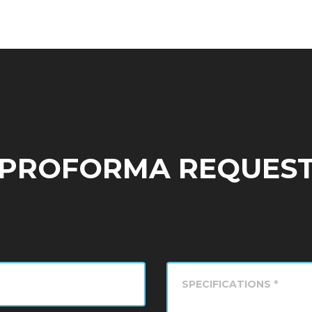
PROFORMA REQUES