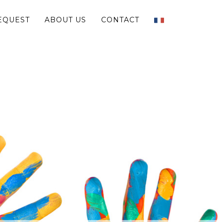
EQUEST
ABOUT US
CONTACT