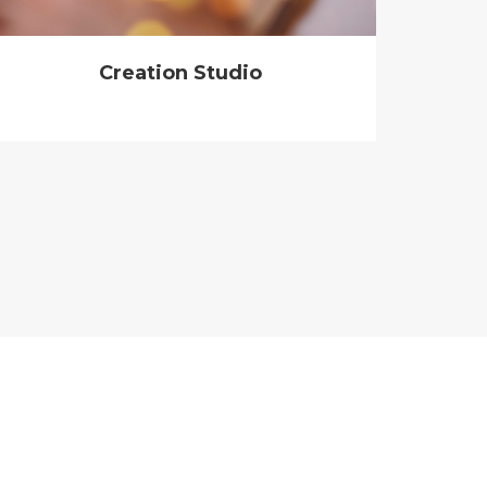
Creation Studio