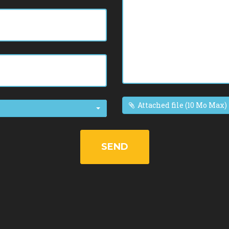
Attached file (10 Mo Max)
SEND