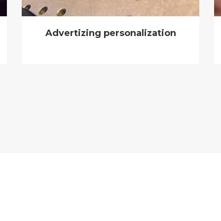
Advertizing personalization