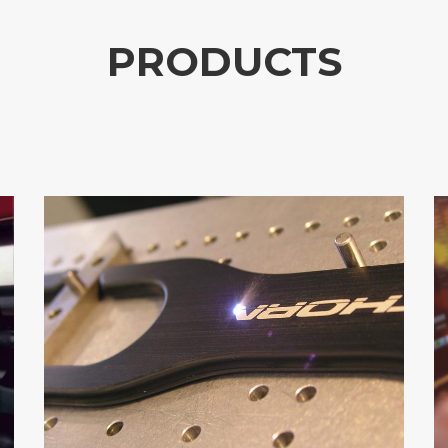
PRODUCTS