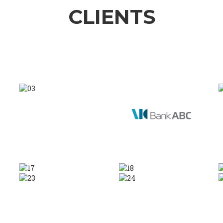
CLIENTS