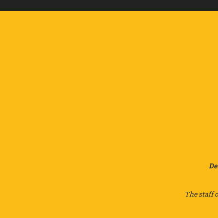
De
The staff 