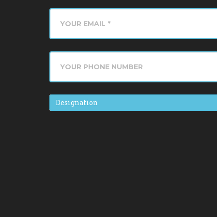
Designation